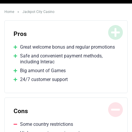
Home
»
Jackpot City Casino
Pros
Great welcome bonus and regular promotions
Safe and convenient payment methods,
including Interac
Big amount of Games
24/7 customer support
Cons
Some country restrictions