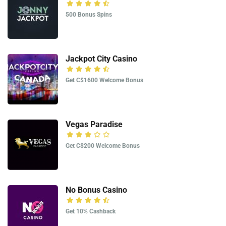
500 Bonus Spins
Jackpot City Casino
Get C$1600 Welcome Bonus
Vegas Paradise
Get C$200 Welcome Bonus
No Bonus Casino
Get 10% Cashback