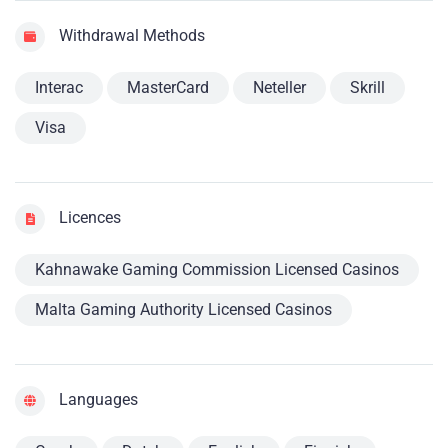
Withdrawal Methods
Interac
MasterCard
Neteller
Skrill
Visa
Licences
Kahnawake Gaming Commission Licensed Casinos
Malta Gaming Authority Licensed Casinos
Languages