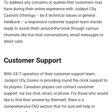
To address any concerns or queries that customers may
have during their online experience with Jackpot City
Casino’s offerings – be it technical issues or general
feedback – a responsive customer support team stands
ready to assist them around-the-clock through various
channels like live chat conversations, email messages or
direct calls.
Customer Support
With 24/7 operation of their customer support team,
Jackpot City Casino is providing round the clock support to
its players. Canadian players can contact customer
support via live chat, email, or phone. For those who would
like to find their answer by themself, there is a
comprehensive FAQ section that for sure will help in