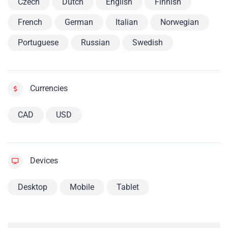
Czech
Dutch
English
Finnish
French
German
Italian
Norwegian
Portuguese
Russian
Swedish
Currencies
CAD
USD
Devices
Desktop
Mobile
Tablet