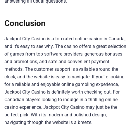
answering all usual questions.
Conclusion
Jackpot City Casino is a top-rated online casino in Canada,
and it’s easy to see why. The casino offers a great selection
of games from top software providers, generous bonuses
and promotions, and safe and convenient payment
methods. The customer support is available around the
clock, and the website is easy to navigate. If you’re looking
for a reliable and enjoyable online gambling experience,
Jackpot City Casino is definitely worth checking out. For
Canadian players looking to indulge in a thrilling online
casino experience, Jackpot City Casino may just be the
perfect pick. With its modern and polished design,
navigating through the website is a breeze.