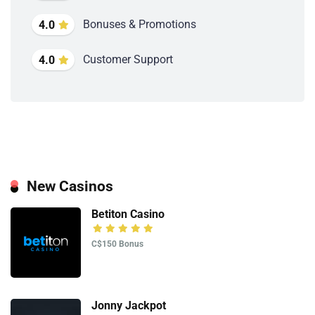
Bonuses & Promotions
4.0
Customer Support
4.0
New Casinos
Betiton Casino
C$150 Bonus
Jonny Jackpot