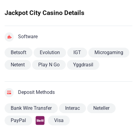
Jackpot City Casino Details
Software
Betsoft
Evolution
IGT
Microgaming
Netent
Play N Go
Yggdrasil
Deposit Methods
Bank Wire Transfer
Interac
Neteller
PayPal
Visa