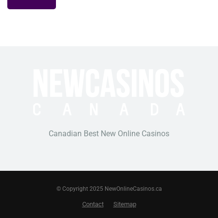
Canadian Best New Online Casinos
© Copyright 2025 NewOnlineCasinos.ca
Contact
Sitemap