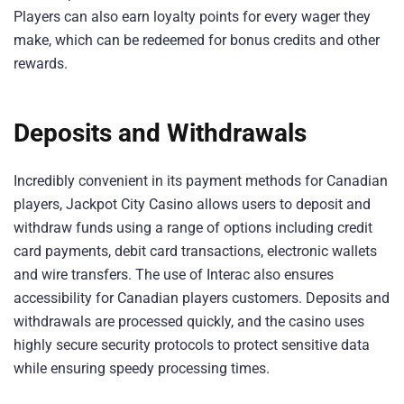
Players can also earn loyalty points for every wager they
make, which can be redeemed for bonus credits and other
rewards.
Deposits and Withdrawals
Incredibly convenient in its payment methods for Canadian
players, Jackpot City Casino allows users to deposit and
withdraw funds using a range of options including credit
card payments, debit card transactions, electronic wallets
and wire transfers. The use of Interac also ensures
accessibility for Canadian players customers. Deposits and
withdrawals are processed quickly, and the casino uses
highly secure security protocols to protect sensitive data
while ensuring speedy processing times.