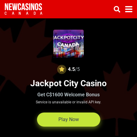
4.5
/5
Jackpot City Casino
Get C$1600 Welcome Bonus
Service is unavailable or invalid API key.
Play Now