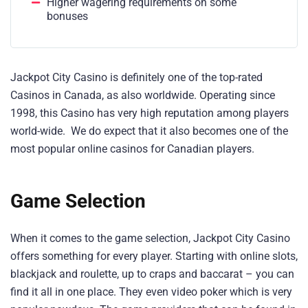
Higher wagering requirements on some
bonuses
Jackpot City Casino is definitely one of the top-rated
Casinos in Canada, as also worldwide. Operating since
1998, this Casino has very high reputation among players
world-wide. We do expect that it also becomes one of the
most popular online casinos for Canadian players.
Game Selection
When it comes to the game selection, Jackpot City Casino
offers something for every player. Starting with online slots,
blackjack and roulette, up to craps and baccarat – you can
find it all in one place. They even video poker which is very