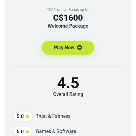
100% match Bonus up to:
C$1600
Welcome Package
Play Now
4.5
Overall Rating
Trust & Fairness
5.0
Games & Software
5.0