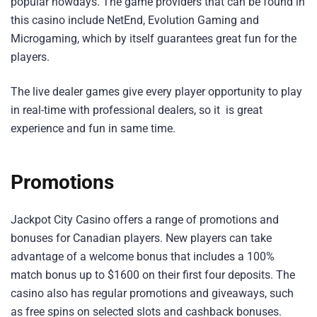
popular nowdays. The game providers that can be found in
this casino include NetEnd, Evolution Gaming and
Microgaming, which by itself guarantees great fun for the
players.
The live dealer games give every player opportunity to play
in real-time with professional dealers, so it is great
experience and fun in same time.
Promotions
Jackpot City Casino offers a range of promotions and
bonuses for Canadian players. New players can take
advantage of a welcome bonus that includes a 100%
match bonus up to $1600 on their first four deposits. The
casino also has regular promotions and giveaways, such
as free spins on selected slots and cashback bonuses.