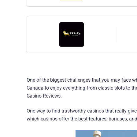
One of the biggest challenges that you may face w
Canada to enjoy everything from classic slots to the
Casino Reviews.
One way to find trustworthy casinos that really give
which casinos offer the best features, bonuses, an