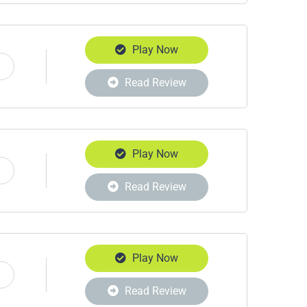
Play Now
5
Read Review
Play Now
5
Read Review
Play Now
5
Read Review