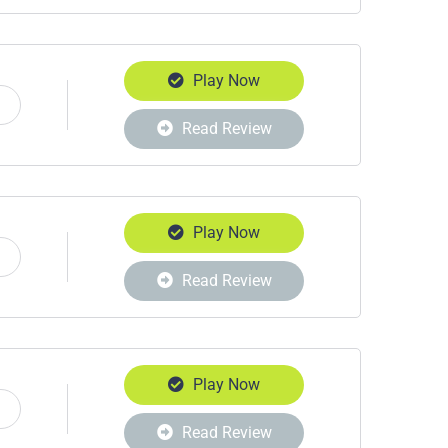
Play Now
3
Read Review
Play Now
3
Read Review
Play Now
8
Read Review