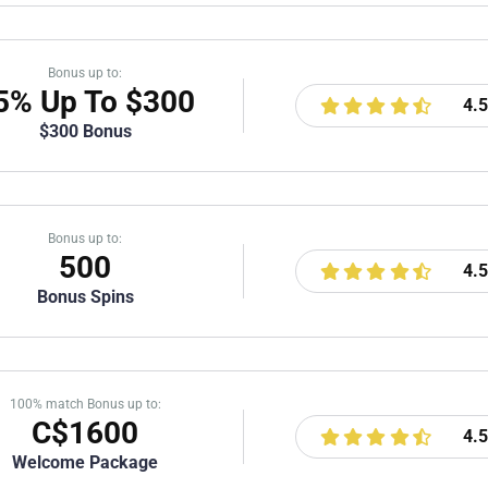
Bonus up to:
5% Up To $300
4.
$300 Bonus
Bonus up to:
500
4.
Bonus Spins
100% match Bonus up to:
C$1600
4.
Welcome Package