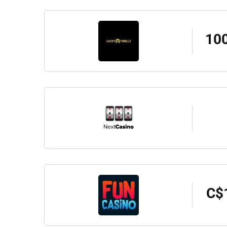
100
C$