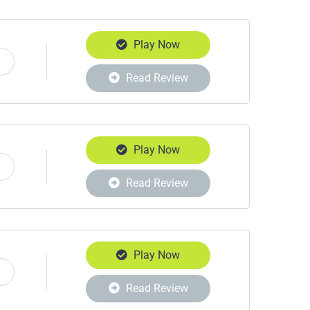
Play Now
8
Read Review
Play Now
5
Read Review
Play Now
5
Read Review