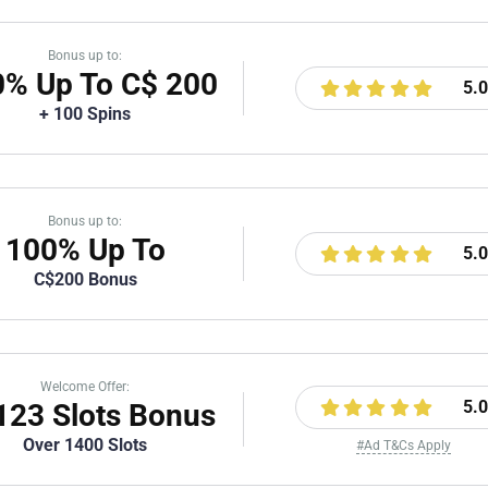
Bonus up to:
% Up To C$ 200
5.
+ 100 Spins
Bonus up to:
100% Up To
5.
C$200 Bonus
Welcome Offer:
5.
123 Slots Bonus
Over 1400 Slots
#Ad T&Cs Apply