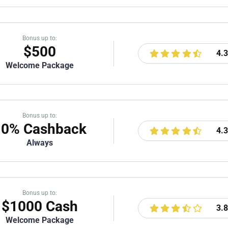
Bonus up to:
$500
4.
Welcome Package
Bonus up to:
10% Cashback
4.
Always
Bonus up to:
$1000 Cash
3.
Welcome Package