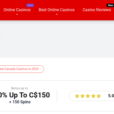
Online Casinos
Best Online Casinos
Casino Reviews
s
est Canada Casinos in 2025
Bonus up to:
0% Up To C$150
5.
+ 150 Spins