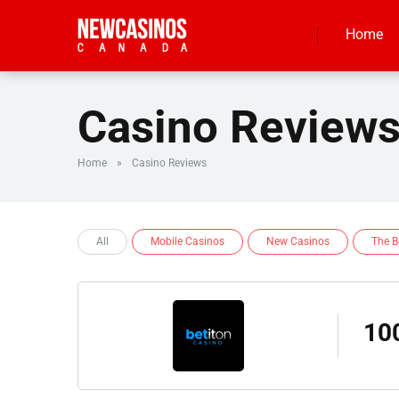
Home
Casino Review
Home
»
Casino Reviews
All
Mobile Casinos
New Casinos
The B
10