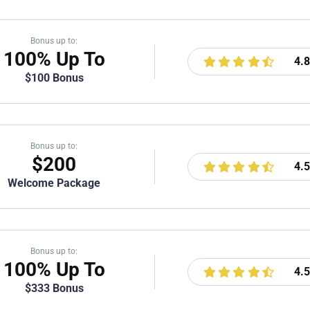
Bonus up to:
100% Up To
4.
$100 Bonus
Bonus up to:
$200
4.
Welcome Package
Bonus up to:
100% Up To
4.
$333 Bonus