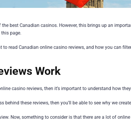
 of the best Canadian casinos. However, this brings up an import
 this page.
nt to read Canadian online casino reviews, and how you can filte
eviews Work
online casino reviews, then it’s important to understand how the
s behind these reviews, then you’ll be able to see why we creat
view. Now, something to consider is that there are a lot of online