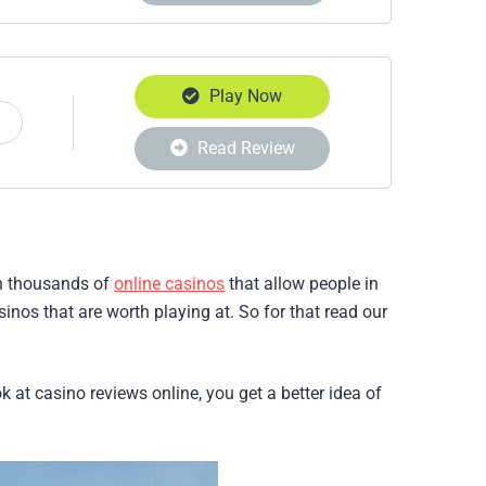
Play Now
0
Read Review
th thousands of
online casinos
that allow people in
sinos that are worth playing at. So for that read our
k at casino reviews online, you get a better idea of