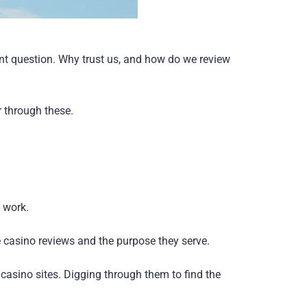
ant question. Why trust us, and how do we review
r through these.
y work.
e casino reviews and the purpose they serve.
 casino sites. Digging through them to find the