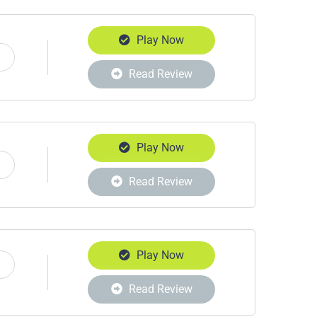
Play Now
0
Read Review
Play Now
0
Read Review
Play Now
0
Read Review