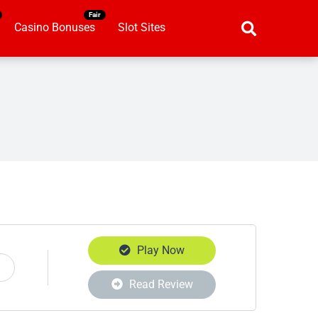
Casino Bonuses
Slot Sites
Play Now
0
Read Review