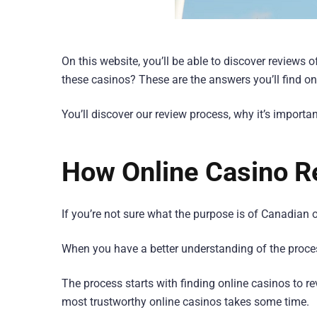
On this website, you’ll be able to discover reviews
these casinos? These are the answers you’ll find on
You’ll discover our review process, why it’s importa
How Online Casino R
If you’re not sure what the purpose is of Canadian 
When you have a better understanding of the proces
The process starts with finding online casinos to re
most trustworthy online casinos takes some time.