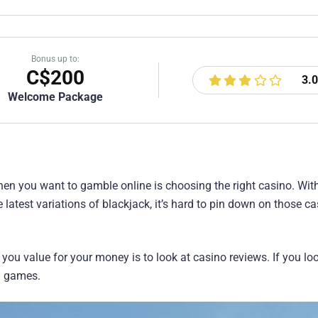
Bonus up to:
C$200
3.
Welcome Package
hen you want to gamble online is choosing the right casino. Wi
 latest variations of blackjack, it’s hard to pin down on those ca
 you value for your money is to look at casino reviews. If you loo
d games.