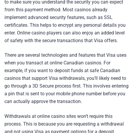
to make sure you understand the security you can expect
from this payment method. Most casinos already
implement advanced security features, such as SSL
certificates. This helps to encrypt any personal details you
enter. Online casino players can also enjoy an added level
of safety with the secure transactions that Visa offers.
There are several technologies and features that Visa uses
when you transact at online Canadian casinos. For
example, if you want to deposit funds at safe Canadian
casinos that support Visa withdrawals, you’ll likely need to
go through a 3D Secure process first. This involves entering
a pin that is sent to your mobile phone number before you
can actually approve the transaction.
Withdrawals at online casino sites won’t require this
process. This is because you are requesting a withdrawal
and not using Visa as payment options for a deposit.