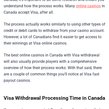
understand how the process works. Many
online casinos
in
Canada accept Visa, after all.
The process actually works similarly to using other types of
credit or debit cards to withdraw from your casino account.
However, a lot of Canadians find it easier to get access to
their winnings at Visa online casinos.
The best online casinos in Canada with Visa withdrawal
will also usually provide players with a comprehensive
overview of how their process works. With that said, there
are a couple of common things you’ll notice at Visa fast
payout casinos.
Visa Withdrawal Processing Time in Canada