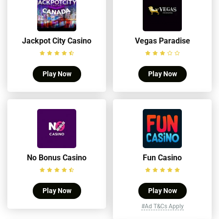
Jackpot City Casino
Vegas Paradise
Play Now
Play Now
No Bonus Casino
Fun Casino
Play Now
Play Now
#Ad T&Cs Apply