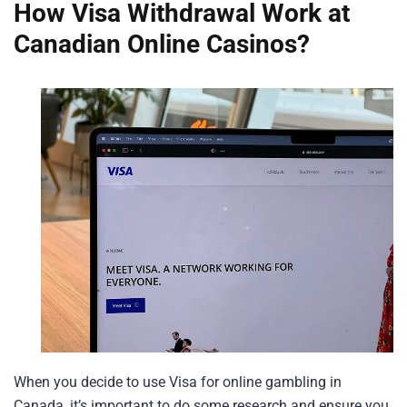
How Visa Withdrawal Work at
Canadian Online Casinos?
When you decide to use Visa for online gambling in
Canada, it’s important to do some research and ensure you