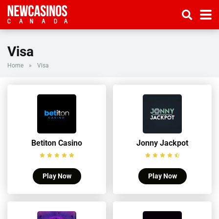
Visa
Home
»
Visa
Betiton Casino
Jonny Jackpot
Play Now
Play Now