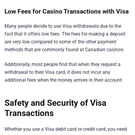
Low Fees for Casino Transactions with Visa
Many people decide to use Visa withdrawals due to the
fact that it offers low fees. The fees for making a deposit
are very low compared to some of the other payment
methods that are commonly found at Canadian casinos.
Additionally, most people find that when they request a
withdrawal to their Visa card, it does not incur any
additional fees when the money arrives in their account.
Safety and Security of Visa
Transactions
Whether you use a Visa debit card or credit card, you need