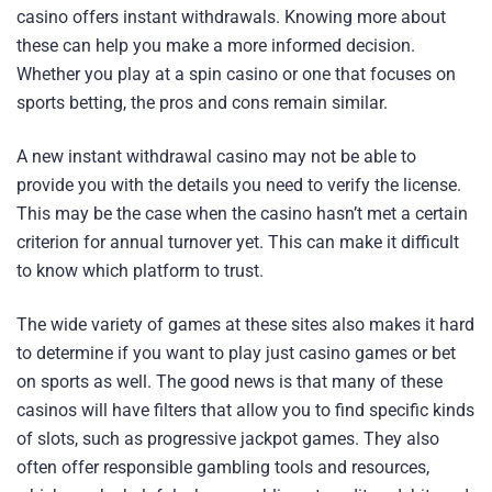
casino offers instant withdrawals. Knowing more about
these can help you make a more informed decision.
Whether you play at a spin casino or one that focuses on
sports betting, the pros and cons remain similar.
A new instant withdrawal casino may not be able to
provide you with the details you need to verify the license.
This may be the case when the casino hasn’t met a certain
criterion for annual turnover yet. This can make it difficult
to know which platform to trust.
The wide variety of games at these sites also makes it hard
to determine if you want to play just casino games or bet
on sports as well. The good news is that many of these
casinos will have filters that allow you to find specific kinds
of slots, such as progressive jackpot games. They also
often offer responsible gambling tools and resources,