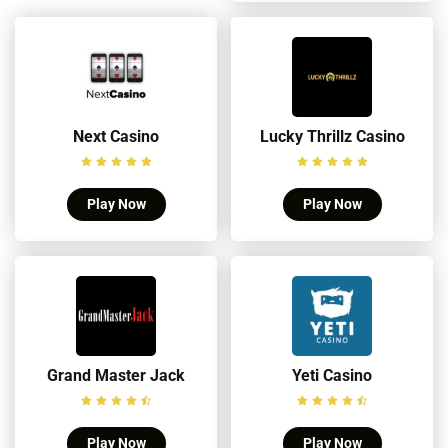
Next Casino
Lucky Thrillz Casino
Play Now
Play Now
Grand Master Jack
Yeti Casino
Play Now
Play Now