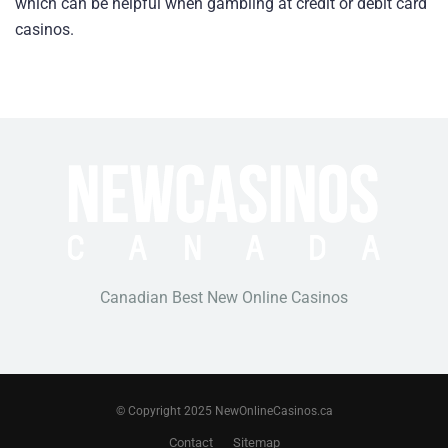
which can be helpful when gambling at credit or debit card
casinos.
Canadian Best New Online Casinos
© Copyright 2025 NewOnlineCasinos.ca
Contact
Sitemap