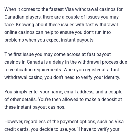
When it comes to the fastest Visa withdrawal casinos for
Canadian players, there are a couple of issues you may
face. Knowing about these issues with fast withdrawal
online casinos can help to ensure you don’t run into
problems when you expect instant payouts.
The first issue you may come across at fast payout
casinos in Canada is a delay in the withdrawal process due
to verification requirements. When you register at a fast
withdrawal casino, you don’t need to verify your identity.
You simply enter your name, email address, and a couple
of other details. You’re then allowed to make a deposit at
these instant payout casinos.
However, regardless of the payment options, such as Visa
credit cards, you decide to use, you’ll have to verify your