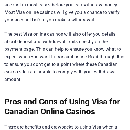
account in most cases before you can withdraw money.
Most Visa online casinos will give you a chance to verify
your account before you make a withdrawal.
The best Visa online casinos will also offer you details
about deposit and withdrawal limits directly on the
payment page. This can help to ensure you know what to
expect when you want to transact online.Read through this
to ensure you don’t get to a point where these Canadian
casino sites are unable to comply with your withdrawal
amount.
Pros and Cons of Using Visa for
Canadian Online Casinos
There are benefits and drawbacks to using Visa when a