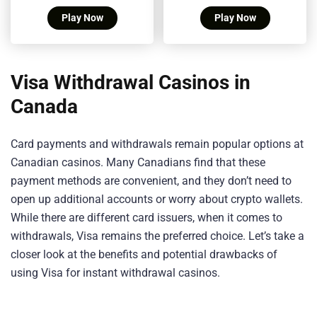
Play Now
Play Now
Visa Withdrawal Casinos in
Canada
Card payments and withdrawals remain popular options at
Canadian casinos. Many Canadians find that these
payment methods are convenient, and they don’t need to
open up additional accounts or worry about crypto wallets.
While there are different card issuers, when it comes to
withdrawals, Visa remains the preferred choice. Let’s take a
closer look at the benefits and potential drawbacks of
using Visa for instant withdrawal casinos.