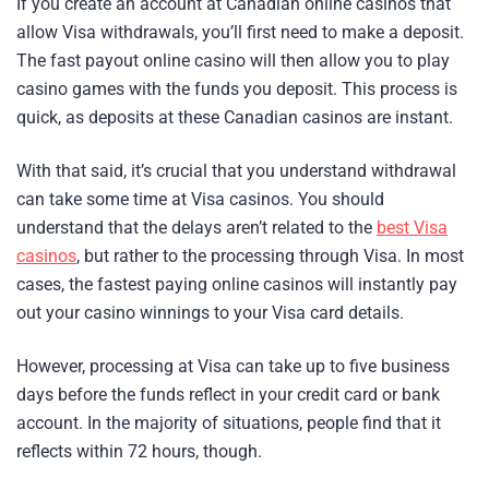
If you create an account at Canadian online casinos that
allow Visa withdrawals, you’ll first need to make a deposit.
The fast payout online casino will then allow you to play
casino games with the funds you deposit. This process is
quick, as deposits at these Canadian casinos are instant.
With that said, it’s crucial that you understand withdrawal
can take some time at Visa casinos. You should
understand that the delays aren’t related to the
best Visa
casinos
, but rather to the processing through Visa. In most
cases, the fastest paying online casinos will instantly pay
out your casino winnings to your Visa card details.
However, processing at Visa can take up to five business
days before the funds reflect in your credit card or bank
account. In the majority of situations, people find that it
reflects within 72 hours, though.