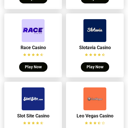
Race Casino
Slotavia Casino
Play Now
Play Now
Slot Site Casino
Leo Vegas Casino