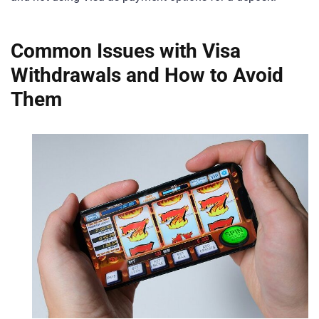
Common Issues with Visa
Withdrawals and How to Avoid
Them