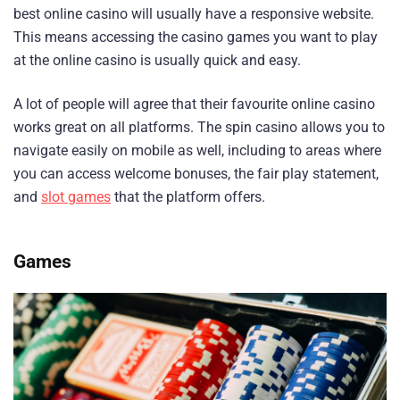
best online casino will usually have a responsive website.
This means accessing the casino games you want to play
at the online casino is usually quick and easy.
A lot of people will agree that their favourite online casino
works great on all platforms. The spin casino allows you to
navigate easily on mobile as well, including to areas where
you can access welcome bonuses, the fair play statement,
and
slot games
that the platform offers.
Games