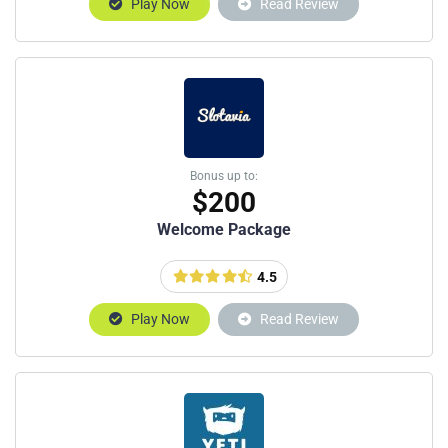
Play Now
Read Review
Bonus up to:
$200
Welcome Package
4.5
Play Now
Read Review