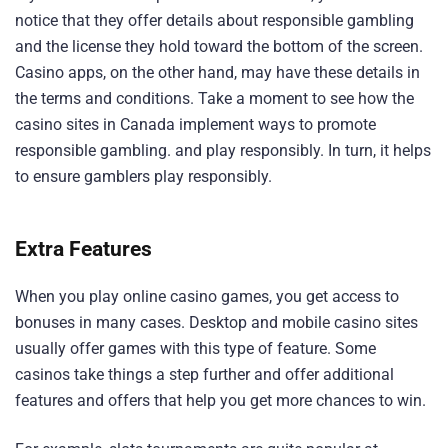
notice that they offer details about responsible gambling
and the license they hold toward the bottom of the screen.
Casino apps, on the other hand, may have these details in
the terms and conditions. Take a moment to see how the
casino sites in Canada implement ways to promote
responsible gambling. and play responsibly. In turn, it helps
to ensure gamblers play responsibly.
Extra Features
When you play online casino games, you get access to
bonuses in many cases. Desktop and mobile casino sites
usually offer games with this type of feature. Some
casinos take things a step further and offer additional
features and offers that help you get more chances to win.