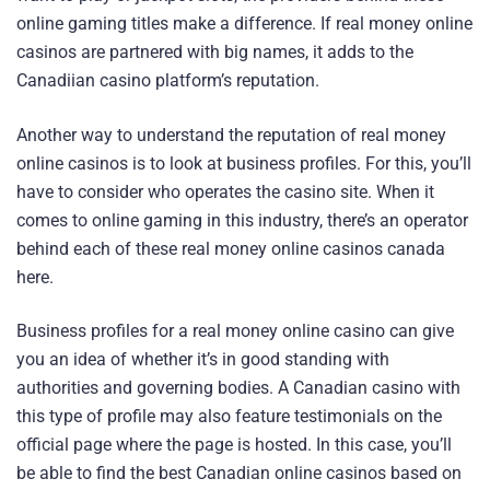
online gaming titles make a difference. If real money online
casinos are partnered with big names, it adds to the
Canadiian casino platform’s reputation.
Another way to understand the reputation of real money
online casinos is to look at business profiles. For this, you’ll
have to consider who operates the casino site. When it
comes to online gaming in this industry, there’s an operator
behind each of these real money online casinos canada
here.
Business profiles for a real money online casino can give
you an idea of whether it’s in good standing with
authorities and governing bodies. A Canadian casino with
this type of profile may also feature testimonials on the
official page where the page is hosted. In this case, you’ll
be able to find the best Canadian online casinos based on