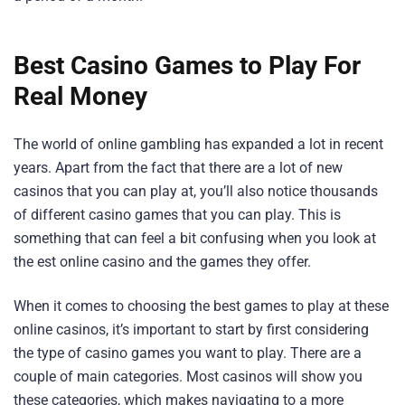
Best Casino Games to Play For
Real Money
The world of online gambling has expanded a lot in recent
years. Apart from the fact that there are a lot of new
casinos that you can play at, you’ll also notice thousands
of different casino games that you can play. This is
something that can feel a bit confusing when you look at
the est online casino and the games they offer.
When it comes to choosing the best games to play at these
online casinos, it’s important to start by first considering
the type of casino games you want to play. There are a
couple of main categories. Most casinos will show you
these categories, which makes navigating to a more