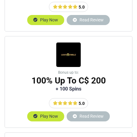
5.0
Play Now
Read Review
Bonus up to:
100% Up To C$ 200
+ 100 Spins
5.0
Play Now
Read Review