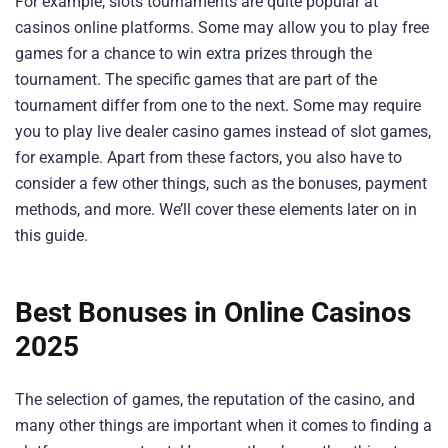
For example, slots tournaments are quite popular at
casinos online platforms. Some may allow you to play free
games for a chance to win extra prizes through the
tournament. The specific games that are part of the
tournament differ from one to the next. Some may require
you to play live dealer casino games instead of slot games,
for example. Apart from these factors, you also have to
consider a few other things, such as the bonuses, payment
methods, and more. We’ll cover these elements later on in
this guide.
Best Bonuses in Online Casinos
2025
The selection of games, the reputation of the casino, and
many other things are important when it comes to finding a