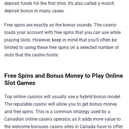
deposit funds for the first time. It’s also called a match
deposit bonus in many cases.
Free spins are exactly as the bonus sounds. The casino
loads your account with free spins that you can use while
playing slots. However, keep in mind that you’ll often be
limited to using these free spins on a selected number of
slots that the casino hosts.
Free Spins and Bonus Money to Play Online
Slot Games
Top online casinos will usually use a hybrid bonus model.
The reputable casino will allow you to get bonus money
and free spins. This is a common strategy used by a
Canadian online casino operator, as it adds more value to
the welcome bonuses casino sites in Canada have to offer.