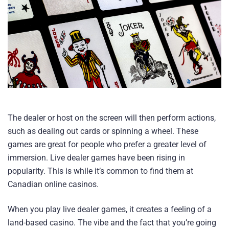
The dealer or host on the screen will then perform actions,
such as dealing out cards or spinning a wheel. These
games are great for people who prefer a greater level of
immersion. Live dealer games have been rising in
popularity. This is while it’s common to find them at
Canadian online casinos.
When you play live dealer games, it creates a feeling of a
land-based casino. The vibe and the fact that you’re going