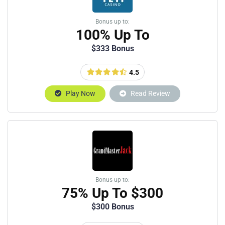
Bonus up to:
100% Up To
$333 Bonus
4.5
Play Now
Read Review
Bonus up to:
75% Up To $300
$300 Bonus