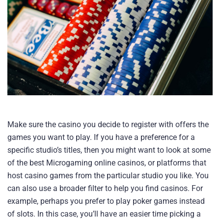
Make sure the casino you decide to register with offers the
games you want to play. If you have a preference for a
specific studio’s titles, then you might want to look at some
of the best Microgaming online casinos, or platforms that
host casino games from the particular studio you like. You
can also use a broader filter to help you find casinos. For
example, perhaps you prefer to play poker games instead
of slots. In this case, you’ll have an easier time picking a