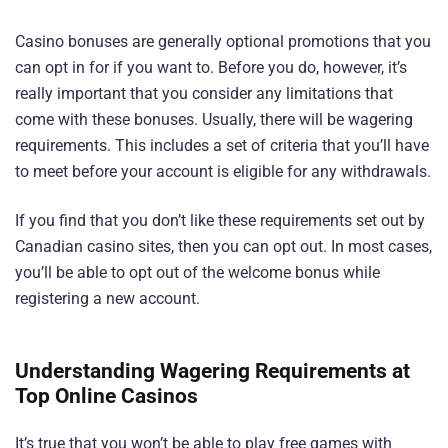
Casino bonuses are generally optional promotions that you
can opt in for if you want to. Before you do, however, it’s
really important that you consider any limitations that
come with these bonuses. Usually, there will be wagering
requirements. This includes a set of criteria that you’ll have
to meet before your account is eligible for any withdrawals.
If you find that you don’t like these requirements set out by
Canadian casino sites, then you can opt out. In most cases,
you’ll be able to opt out of the welcome bonus while
registering a new account.
Understanding Wagering Requirements at
Top Online Casinos
It’s true that you won’t be able to play free games with