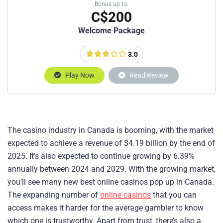
Bonus up to:
C$200
Welcome Package
3.0
Play Now
Read Review
The casino industry in Canada is booming, with the market
expected to achieve a revenue of $4.19 billion by the end of
2025. It’s also expected to continue growing by 6.39%
annually between 2024 and 2029. With the growing market,
you’ll see many new best online casinos pop up in Canada.
The expanding number of
online casinos
that you can
access makes it harder for the average gambler to know
which one is trustworthy. Apart from trust, there’s also a