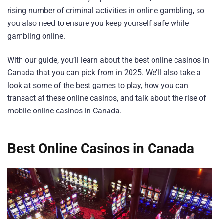
rising number of criminal activities in online gambling, so
you also need to ensure you keep yourself safe while
gambling online.
With our guide, you’ll learn about the best online casinos in
Canada that you can pick from in 2025. We’ll also take a
look at some of the best games to play, how you can
transact at these online casinos, and talk about the rise of
mobile online casinos in Canada.
Best Online Casinos in Canada