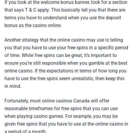
If you look at the welcome bonus banner, look for a section
that says T & C apply. This basically tell you that there are
terms you have to understand when you use the deposit
bonus as the casino online.
Another strategy that the online casino may use is telling
you that you have to use your free spins in a specific period
of time. While free spins can be great, it’s important to
ensure you’re still responsible when you gamble at the best
online casino. If the expectations in terms of how long you
have to use the free spins seem unrealistic, then keep this
in mind.
Fortunately, most online casinos Canada will offer
reasonable timeframes for free spins that you can use
when playing casino games. For example, you may be
given free spins that you have to use at the online casino in
a period of a month.