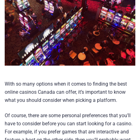
With so many options when it comes to finding the best
online casinos Canada can offer, it’s important to know
what you should consider when picking a platform.
Of course, there are some personal preferences that you’ll
have to consider before you can start looking for a casino.
For example, if you prefer games that are interactive and
feature a host on the other side, then you’ll probably want