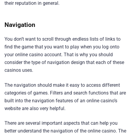
their reputation in general.
Navigation
You don’t want to scroll through endless lists of links to
find the game that you want to play when you log onto
your online casino account. That is why you should
consider the type of navigation design that each of these
casinos uses.
The navigation should make it easy to access different
categories of games. Filters and search functions that are
built into the navigation features of an online casino’s
website are also very helpful.
There are several important aspects that can help you
better understand the navigation of the online casino. The