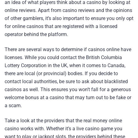
an idea of what players think about a casino by looking at
online reviews. Apart from casino reviews and the opinions
of other gamblers, it’s also important to ensure you only opt
for online casinos that are registered with a licensed
operator behind the platform.
There are several ways to determine if casinos online have
licenses. While you could contact the British Columbia
Lottery Corporation in the UK, when it comes to Canada,
there are local (or provincial) bodies. If you decide to
contact local authorities, be sure to ask about blacklisted
casinos as well. This ensures you won’t fall for a generous
welcome bonus at a casino that may turn out to be fake or
a scam.
Take a look at the providers that the real money online
casino works with. Whether it’s a live casino game you
want to play or jackpot slots, the providers behind these