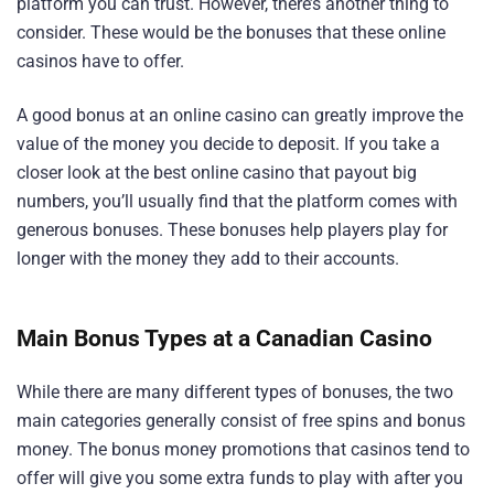
platform you can trust. However, there’s another thing to
consider. These would be the bonuses that these online
casinos have to offer.
A good bonus at an online casino can greatly improve the
value of the money you decide to deposit. If you take a
closer look at the best online casino that payout big
numbers, you’ll usually find that the platform comes with
generous bonuses. These bonuses help players play for
longer with the money they add to their accounts.
Main Bonus Types at a Canadian Casino
While there are many different types of bonuses, the two
main categories generally consist of free spins and bonus
money. The bonus money promotions that casinos tend to
offer will give you some extra funds to play with after you