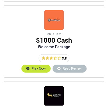
Bonus up to:
$1000 Cash
Welcome Package
3.8
Play Now
Read Review