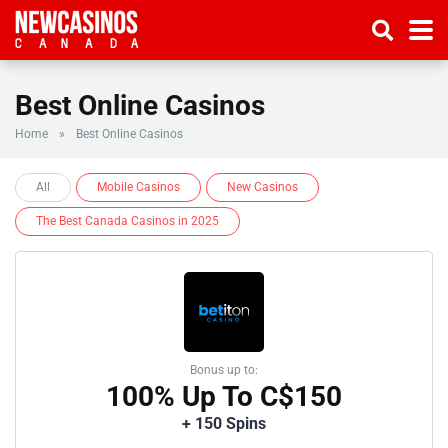
Best Online Casinos
Home
»
Best Online Casinos
All
Mobile Casinos
New Casinos
The Best Canada Casinos in 2025
Bonus up to:
100% Up To C$150
+ 150 Spins