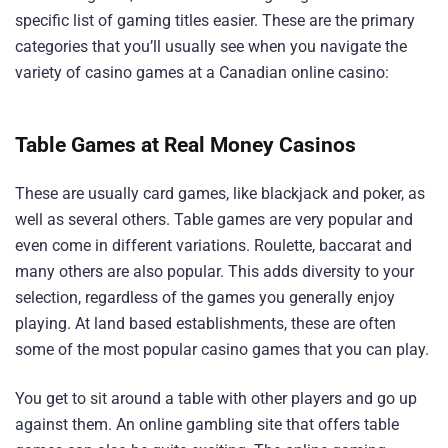
specific list of gaming titles easier. These are the primary
categories that you’ll usually see when you navigate the
variety of casino games at a Canadian online casino:
Table Games at Real Money Casinos
These are usually card games, like blackjack and poker, as
well as several others. Table games are very popular and
even come in different variations. Roulette, baccarat and
many others are also popular. This adds diversity to your
selection, regardless of the games you generally enjoy
playing. At land based establishments, these are often
some of the most popular casino games that you can play.
You get to sit around a table with other players and go up
against them. An online gambling site that offers table