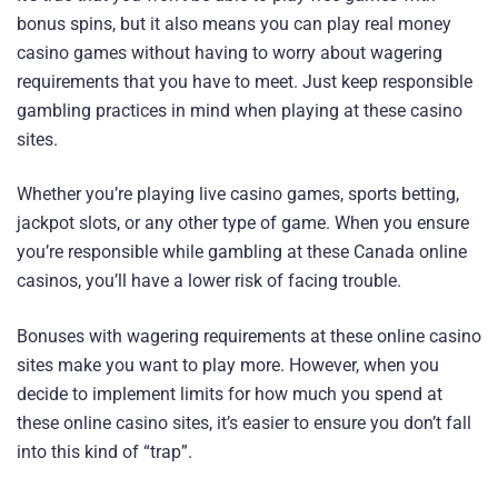
bonus spins, but it also means you can play real money
casino games without having to worry about wagering
requirements that you have to meet. Just keep responsible
gambling practices in mind when playing at these casino
sites.
Whether you’re playing live casino games, sports betting,
jackpot slots, or any other type of game. When you ensure
you’re responsible while gambling at these Canada online
casinos, you’ll have a lower risk of facing trouble.
Bonuses with wagering requirements at these online casino
sites make you want to play more. However, when you
decide to implement limits for how much you spend at
these online casino sites, it’s easier to ensure you don’t fall
into this kind of “trap”.