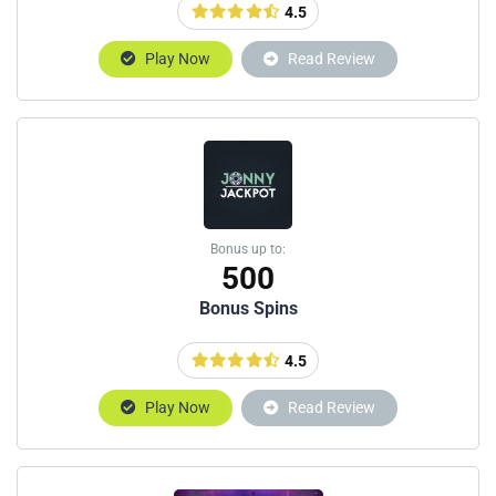
4.5
Play Now
Read Review
Bonus up to:
500
Bonus Spins
4.5
Play Now
Read Review