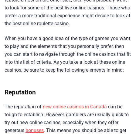
to look for some of the best live online casinos. Those who
prefer a more traditional experience might decide to look at
the best online roulette casino.
When you have a good idea of the type of games you want
to play and the elements that you personally prefer, then
you can start to navigate through the online casinos that fit
into this list of criteria. As you take a look at these online
casinos, be sure to keep the following elements in mind:
Reputation
The reputation of
new online casinos in Canada
can be
tough to establish. However, gamblers are usually quick to
try out new online casinos, especially when they offer
generous
bonuses
. This means you should be able to get