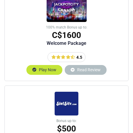
100% match Bonus up to:
C$1600
Welcome Package
4.5
Play Now
Read Review
Bonus up to:
$500