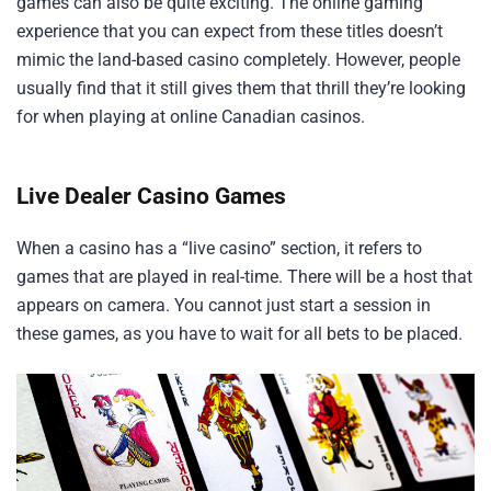
games can also be quite exciting. The online gaming
experience that you can expect from these titles doesn’t
mimic the land-based casino completely. However, people
usually find that it still gives them that thrill they’re looking
for when playing at online Canadian casinos.
Live Dealer Casino Games
When a casino has a “live casino” section, it refers to
games that are played in real-time. There will be a host that
appears on camera. You cannot just start a session in
these games, as you have to wait for all bets to be placed.