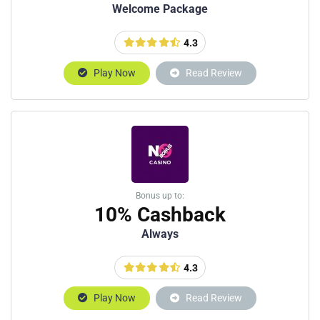
Welcome Package
4.3
Play Now
Read Review
Bonus up to:
10% Cashback
Always
4.3
Play Now
Read Review