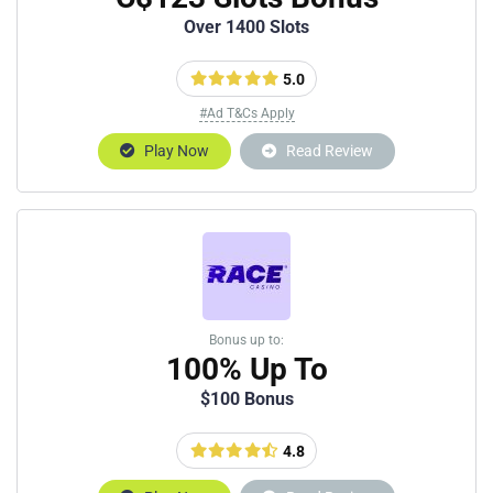
Over 1400 Slots
5.0
#Ad T&Cs Apply
Play Now
Read Review
Bonus up to:
100% Up To
$100 Bonus
4.8