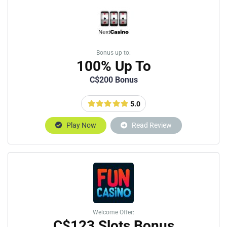
Bonus up to:
100% Up To
C$200 Bonus
5.0
Play Now
Read Review
Welcome Offer:
C$123 Slots Bonus