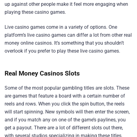
up against other people make it feel more engaging when
playing these casino games.
Live casino games come in a variety of options. One
platform’s live casino games can differ a lot from other real
money online casinos. It’s something that you shouldn’t
overlook if you prefer to play these live casino games.
Real Money Casinos Slots
Some of the most popular gambling titles are slots. These
are games that feature a board with a certain number of
reels and rows. When you click the spin button, the reels
will start spinning. New symbols will then enter the screen,
and if you match any on one of the game’s paylines, you
get a payout. There are a lot of different slots out there,
with several studios specializing in making these titles.