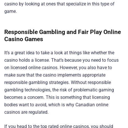
casino by looking at ones that specialize in this type of
game.
Responsible Gambling and Fair Play Online
Casino Games
It’s a great idea to take a look at things like whether the
casino holds a license. That’s because you need to focus
on licensed online casinos. However, you also have to
make sure that the casino implements appropriate
responsible gambling strategies. Without responsible
gambling technologies, the risk of problematic gaming
becomes a concern. This is something that licensing
bodies want to avoid, which is why Canadian online
casinos are regulated.
If you head to the top rated online casinos, you should