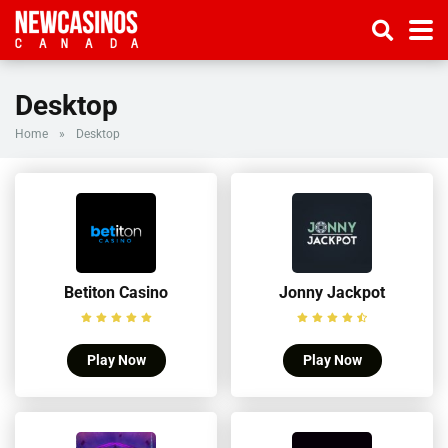
Desktop
Home
»
Desktop
Betiton Casino
Jonny Jackpot
Play Now
Play Now