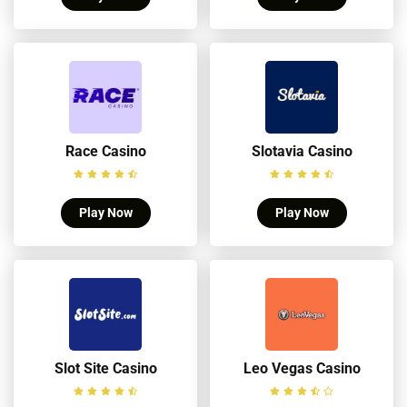
Race Casino
Slotavia Casino
Play Now
Play Now
Slot Site Casino
Leo Vegas Casino