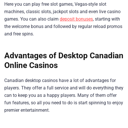
Here you can play free slot games, Vegas-style slot
machines, classic slots, jackpot slots and even live casino
games. You can also claim
deposit bonuses
, starting with
the welcome bonus and followed by regular reload promos
and free spins.
Advantages of Desktop Canadian
Online Casinos
Canadian desktop casinos have a lot of advantages for
players. They offer a full service and will do everything they
can to keep you as a happy players. Many of them offer
fun features, so all you need to do is start spinning to enjoy
premier entertainment.