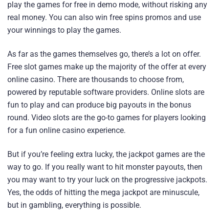
play the games for free in demo mode, without risking any
real money. You can also win free spins promos and use
your winnings to play the games.
As far as the games themselves go, there’s a lot on offer.
Free slot games make up the majority of the offer at every
online casino. There are thousands to choose from,
powered by reputable software providers. Online slots are
fun to play and can produce big payouts in the bonus
round. Video slots are the go-to games for players looking
for a fun online casino experience.
But if you’re feeling extra lucky, the jackpot games are the
way to go. If you really want to hit monster payouts, then
you may want to try your luck on the progressive jackpots.
Yes, the odds of hitting the mega jackpot are minuscule,
but in gambling, everything is possible.