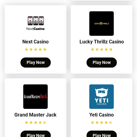
Next Casino
Lucky Thrillz Casino
Play Now
Play Now
Grand Master Jack
Yeti Casino
Play Now
Play Now