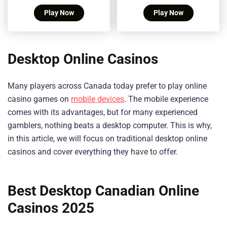
Play Now
Play Now
Desktop Online Casinos
Many players across Canada today prefer to play online
casino games on
mobile devices
. The mobile experience
comes with its advantages, but for many experienced
gamblers, nothing beats a desktop computer. This is why,
in this article, we will focus on traditional desktop online
casinos and cover everything they have to offer.
Best Desktop Canadian Online
Casinos 2025