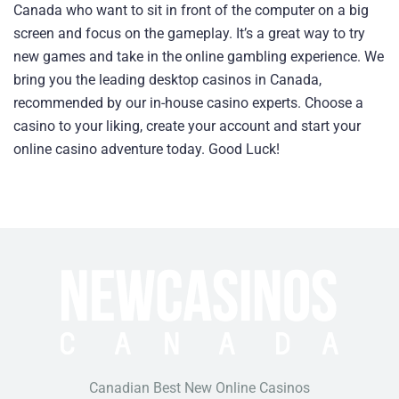
Canada who want to sit in front of the computer on a big
screen and focus on the gameplay. It’s a great way to try
new games and take in the online gambling experience. We
bring you the leading desktop casinos in Canada,
recommended by our in-house casino experts. Choose a
casino to your liking, create your account and start your
online casino adventure today. Good Luck!
Canadian Best New Online Casinos