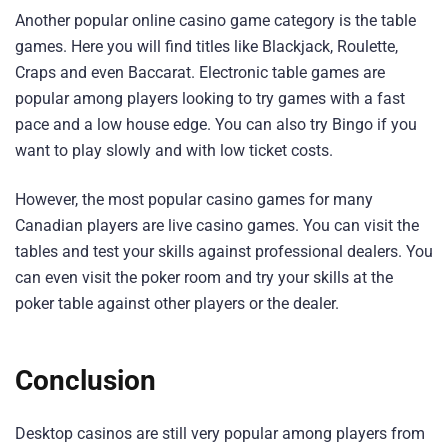
Another popular online casino game category is the table
games. Here you will find titles like Blackjack, Roulette,
Craps and even Baccarat. Electronic table games are
popular among players looking to try games with a fast
pace and a low house edge. You can also try Bingo if you
want to play slowly and with low ticket costs.
However, the most popular casino games for many
Canadian players are live casino games. You can visit the
tables and test your skills against professional dealers. You
can even visit the poker room and try your skills at the
poker table against other players or the dealer.
Conclusion
Desktop casinos are still very popular among players from