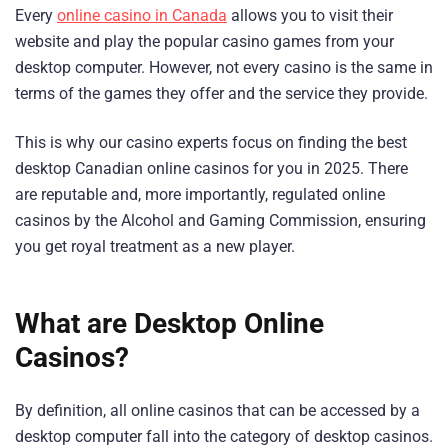
Every
online casino in Canada
allows you to visit their
website and play the popular casino games from your
desktop computer. However, not every casino is the same in
terms of the games they offer and the service they provide.
This is why our casino experts focus on finding the best
desktop Canadian online casinos for you in 2025. There
are reputable and, more importantly, regulated online
casinos by the Alcohol and Gaming Commission, ensuring
you get royal treatment as a new player.
What are Desktop Online
Casinos?
By definition, all online casinos that can be accessed by a
desktop computer fall into the category of desktop casinos.