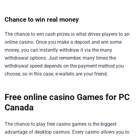
Chance to win real money
The chance to win cash prizes is what drives players to an
online casino. Once you make a deposit and win some
money, you can instantly withdraw it via the many
withdrawal options. Just remember, many times the
withdrawal speed depends on the payment method you
choose, so in this case, e-wallets are your friend.
Free online casino Games for PC
Canada
The chance to play free casino games is the biggest
advantage of desktop casinos. Every casino allows you to