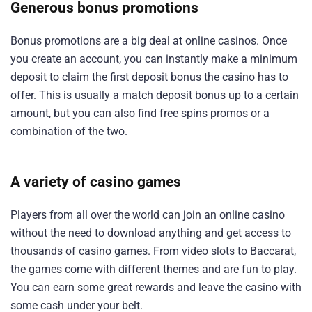
Generous bonus promotions
Bonus promotions are a big deal at online casinos. Once
you create an account, you can instantly make a minimum
deposit to claim the first deposit bonus the casino has to
offer. This is usually a match deposit bonus up to a certain
amount, but you can also find free spins promos or a
combination of the two.
A variety of casino games
Players from all over the world can join an online casino
without the need to download anything and get access to
thousands of casino games. From video slots to Baccarat,
the games come with different themes and are fun to play.
You can earn some great rewards and leave the casino with
some cash under your belt.