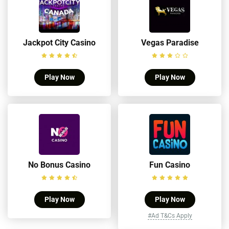
Jackpot City Casino
Vegas Paradise
Play Now
Play Now
No Bonus Casino
Fun Casino
Play Now
Play Now
#Ad T&Cs Apply