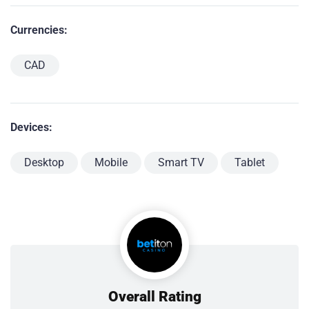
Currencies:
CAD
Devices:
Desktop
Mobile
Smart TV
Tablet
Overall Rating