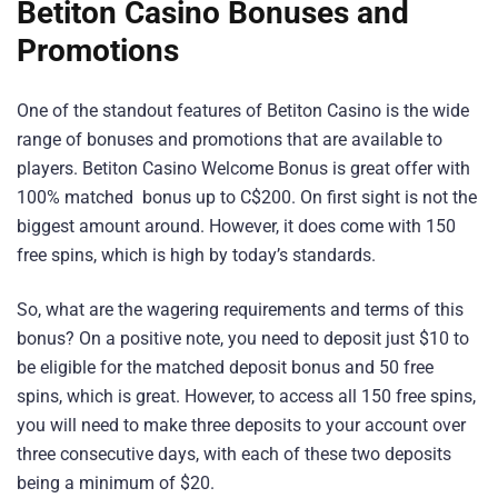
Betiton Casino Bonuses and
Promotions
One of the standout features of Betiton Casino is the wide
range of bonuses and promotions that are available to
players. Betiton Casino Welcome Bonus is great offer with
100% matched bonus up to C$200. On first sight is not the
biggest amount around. However, it does come with 150
free spins, which is high by today’s standards.
So, what are the wagering requirements and terms of this
bonus? On a positive note, you need to deposit just $10 to
be eligible for the matched deposit bonus and 50 free
spins, which is great. However, to access all 150 free spins,
you will need to make three deposits to your account over
three consecutive days, with each of these two deposits
being a minimum of $20.