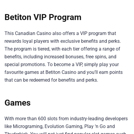
Betiton VIP Program
This Canadian Casino also offers a VIP program that
rewards loyal players with exclusive benefits and perks.
The program is tiered, with each tier offering a range of
benefits, including increased bonuses, free spins, and
special promotions. To become a VIP, simply play your
favourite games at Betiton Casino and you’ll earn points
that can be redeemed for benefits and perks.
Games
With more than 600 slots from industry-leading developers
like Micrograming, Evolution Gaming, Play ‘n Go and