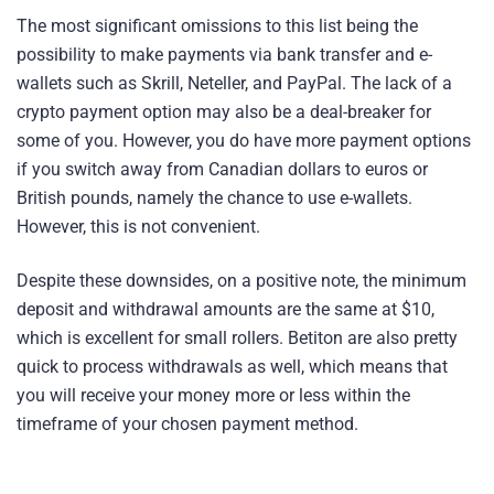
The most significant omissions to this list being the
possibility to make payments via bank transfer and e-
wallets such as Skrill, Neteller, and PayPal. The lack of a
crypto payment option may also be a deal-breaker for
some of you. However, you do have more payment options
if you switch away from Canadian dollars to euros or
British pounds, namely the chance to use e-wallets.
However, this is not convenient.
Despite these downsides, on a positive note, the minimum
deposit and withdrawal amounts are the same at $10,
which is excellent for small rollers. Betiton are also pretty
quick to process withdrawals as well, which means that
you will receive your money more or less within the
timeframe of your chosen payment method.