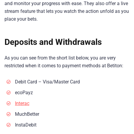
and monitor your progress with ease. They also offer a live
stream feature that lets you watch the action unfold as you
place your bets.
Deposits and Withdrawals
As you can see from the short list below, you are very
restricted when it comes to payment methods at Betiton:
Debit Card – Visa/Master Card
ecoPayz
Interac
MuchBetter
InstaDebit