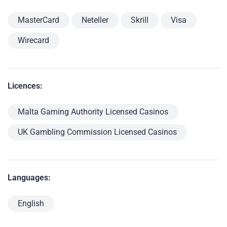
MasterCard
Neteller
Skrill
Visa
Wirecard
Licences:
Malta Gaming Authority Licensed Casinos
UK Gambling Commission Licensed Casinos
Languages:
English