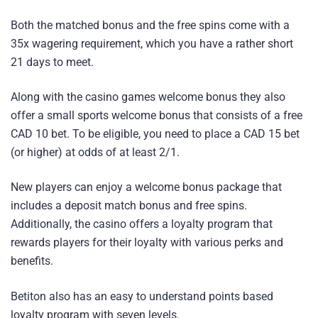
Both the matched bonus and the free spins come with a
35x wagering requirement, which you have a rather short
21 days to meet.
Along with the casino games welcome bonus they also
offer a small sports welcome bonus that consists of a free
CAD 10 bet. To be eligible, you need to place a CAD 15 bet
(or higher) at odds of at least 2/1.
New players can enjoy a welcome bonus package that
includes a deposit match bonus and free spins.
Additionally, the casino offers a loyalty program that
rewards players for their loyalty with various perks and
benefits.
Betiton also has an easy to understand points based
loyalty program with seven levels.