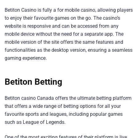
Betiton Casino is fully a for mobile casino, allowing players
to enjoy their favourite games on the go. The casino’s
website is responsive and can be accessed from any
mobile device without the need for a separate app. The
mobile version of the site offers the same features and
functionalities as the desktop version, ensuring a seamless
gaming experience.
Betiton Betting
Betiton casino Canada offers the ultimate betting platform
that offers a wide range of betting options for all your
favourite sports and leagues, including popular games
such as League of Legends.
One of the most exciting features of their platform is live