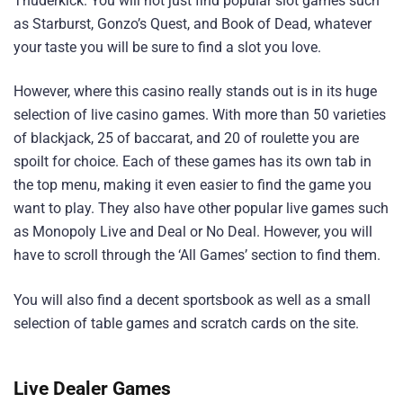
Thuderkick. You will not just find popular slot games such
as Starburst, Gonzo’s Quest, and Book of Dead, whatever
your taste you will be sure to find a slot you love.
However, where this casino really stands out is in its huge
selection of live casino games. With more than 50 varieties
of blackjack, 25 of baccarat, and 20 of roulette you are
spoilt for choice. Each of these games has its own tab in
the top menu, making it even easier to find the game you
want to play. They also have other popular live games such
as Monopoly Live and Deal or No Deal. However, you will
have to scroll through the ‘All Games’ section to find them.
You will also find a decent sportsbook as well as a small
selection of table games and scratch cards on the site.
Live Dealer Games