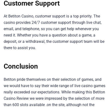
Customer Support
At Betiton Casino, customer support is a top priority. The
casino provides 24/7 customer support through live chat,
email, and telephone, so you can get help whenever you
need it. Whether you have a question about a game, a
deposit, or a withdrawal, the customer support team will be
there to assist you.
Conclusion
Betiton pride themselves on their selection of games, and
we would have to say their wide range of live casino games
really exceeded our expectations. While making this Betiton
Casino Review we were impressed by the selection of more
than 600 slots available .on the site, although not the