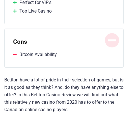
Perfect for VIP's
Top Live Casino
Cons
Bitcoin Availability
Betiton have a lot of pride in their selection of games, but is
it as good as they think? And, do they have anything else to
offer? In this Betiton Casino Review we will find out what
this relatively new casino from 2020 has to offer to the
Canadian online casino players.