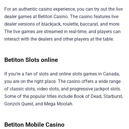
For an authentic casino experience, you can try out the live
dealer games at Betiton Casino. The casino features live
dealer versions of blackjack, roulette, baccarat, and more.
The live games are streamed in real-time, and players can
interact with the dealers and other players at the table.
Betiton Slots online
If you’re a fan of slots and online slots games in Canada,
you are on the right place. The casino offers a wide range
of classic slots, video slots, and progressive jackpot slots.
Some of the popular titles include Book of Dead, Starburst,
Gonzo’s Quest, and Mega Moolah.
Betiton Mobile Casino