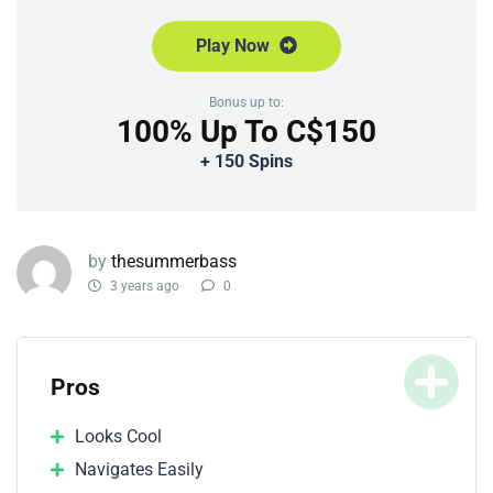
Play Now
Bonus up to:
100% Up To C$150
+ 150 Spins
by
thesummerbass
3 years ago
0
Pros
Looks Cool
Navigates Easily