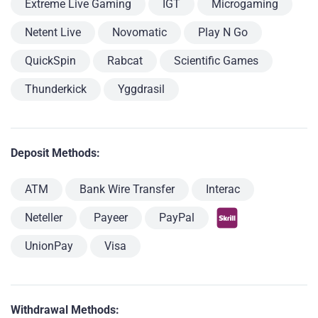
Extreme Live Gaming
IGT
Microgaming
Netent Live
Novomatic
Play N Go
QuickSpin
Rabcat
Scientific Games
Thunderkick
Yggdrasil
Deposit Methods:
ATM
Bank Wire Transfer
Interac
Neteller
Payeer
PayPal
UnionPay
Visa
Withdrawal Methods: