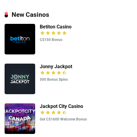
New Casinos
Betiton Casino
C$150 Bonus
Jonny Jackpot
500 Bonus Spins
Jackpot City Casino
Get C$1600 Welcome Bonus