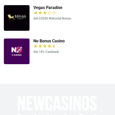
Vegas Paradise
Get C$200 Welcome Bonus
No Bonus Casino
Get 10% Cashback