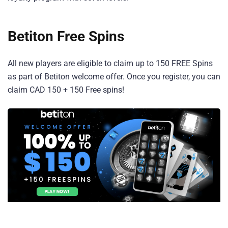
Betiton Free Spins
All new players are eligible to claim up to 150 FREE Spins
as part of Betiton welcome offer. Once you register, you can
claim CAD 150 + 150 Free spins!