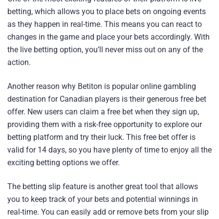
betting, which allows you to place bets on ongoing events
as they happen in real-time. This means you can react to
changes in the game and place your bets accordingly. With
the live betting option, you’ll never miss out on any of the
action.
Another reason why Betiton is popular online gambling
destination for Canadian players is their generous free bet
offer. New users can claim a free bet when they sign up,
providing them with a risk-free opportunity to explore our
betting platform and try their luck. This free bet offer is
valid for 14 days, so you have plenty of time to enjoy all the
exciting betting options we offer.
The betting slip feature is another great tool that allows
you to keep track of your bets and potential winnings in
real-time. You can easily add or remove bets from your slip