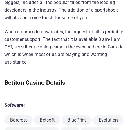
biggest, includes all the popular titles from the leading
developers in the industry. The addition of a sportsbook
will also be a nice touch for some of you.
When it comes to downsides, the biggest of all is probably
customer support. The fact that it is available 8 am-1 am
CET, sees them closing early in the evening here in Canada,
which is when most of us are playing and wanting
assistance.
Betiton Casino Details
Software:
Barcrest
Betsoft
BluePrint
Evolution