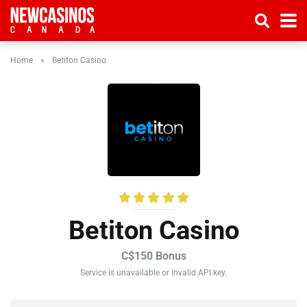
Home
»
Betiton Casino
Betiton Casino
C$150 Bonus
Service is unavailable or invalid API key.