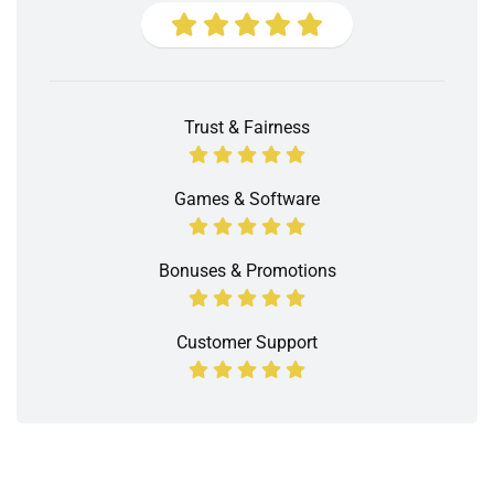
Trust & Fairness
Games & Software
Bonuses & Promotions
Customer Support