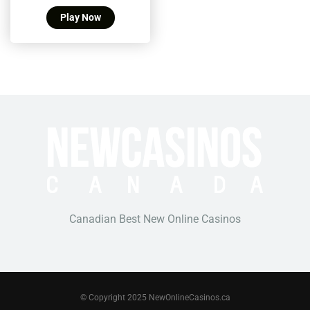
Play Now
Canadian Best New Online Casinos
© Copyright 2025 NewOnlineCasinos.ca