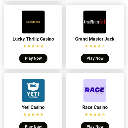
Lucky Thrillz Casino
Grand Master Jack
Play Now
Play Now
Yeti Casino
Race Casino
Play Now
Play Now