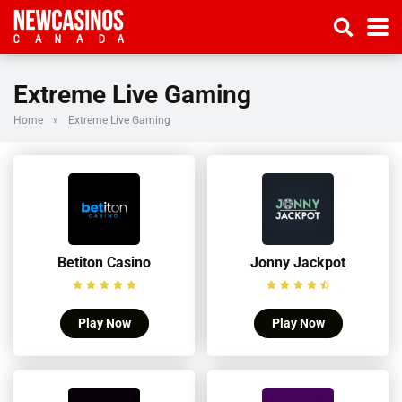
Extreme Live Gaming
Home
»
Extreme Live Gaming
Betiton Casino
Jonny Jackpot
Play Now
Play Now