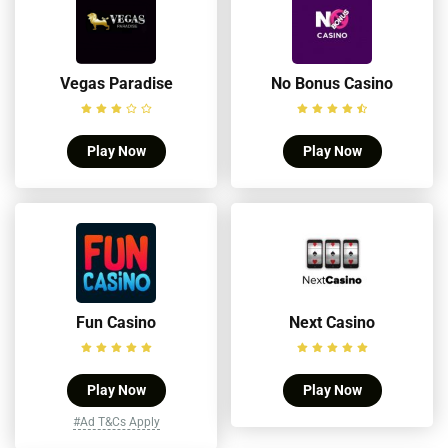
Vegas Paradise
No Bonus Casino
Play Now
Play Now
Fun Casino
Next Casino
Play Now
Play Now
#Ad T&Cs Apply