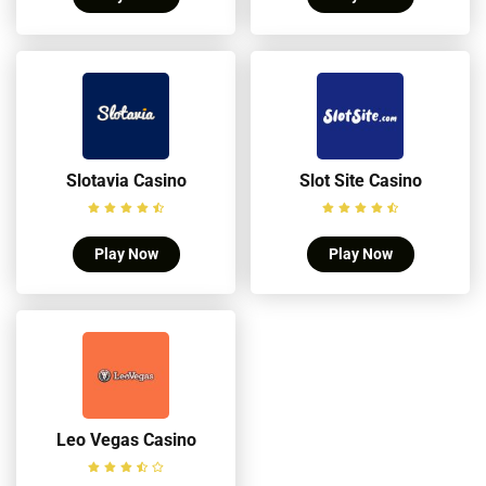
Slotavia Casino
Slot Site Casino
Play Now
Play Now
Leo Vegas Casino